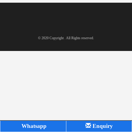
© 2020 Copyright . All Rights reserved.
Whatsapp
Enquiry