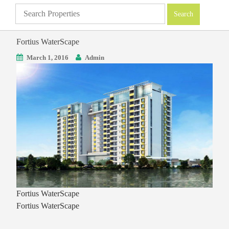
Fortius WaterScape
March 1, 2016
Admin
Fortius WaterScape
Fortius WaterScape