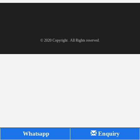
© 2020 Copyright . All Rights reserved.
Whatsapp
Enquiry