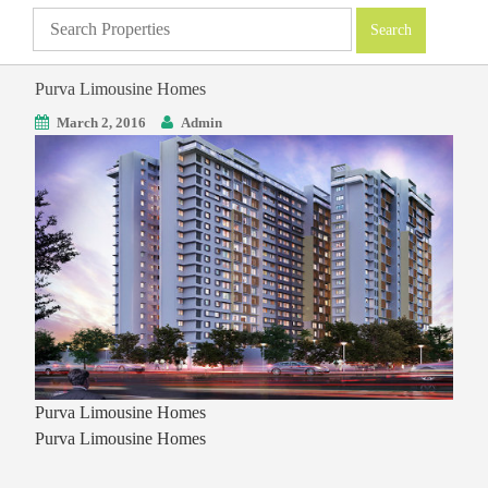
Purva Limousine Homes
March 2, 2016
Admin
Purva Limousine Homes
Purva Limousine Homes