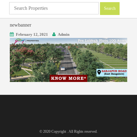
newbanner
February 12, 2021
Admin
© 2020 Copyright . All Rights reserved.