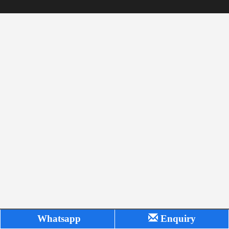
Whatsapp
Enquiry