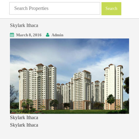
Skylark Ithaca
March 8, 2016
Admin
Skylark Ithaca
Skylark Ithaca