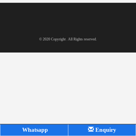
© 2020 Copyright . All Rights reserved.
Whatsapp
Enquiry