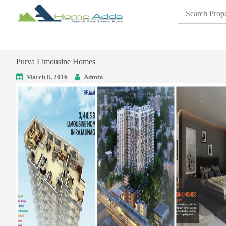
Purva Limousine Homes
March 8, 2016
Admin