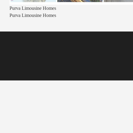
Purva Limousine Homes
Purva Limousine Homes