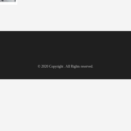
© 2020 Copyright . All Rights reserved.