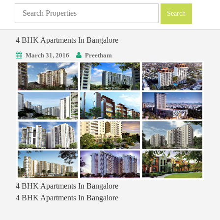
4 BHK Apartments In Bangalore
March 31, 2016
Preetham
4 BHK Apartments In Bangalore
4 BHK Apartments In Bangalore