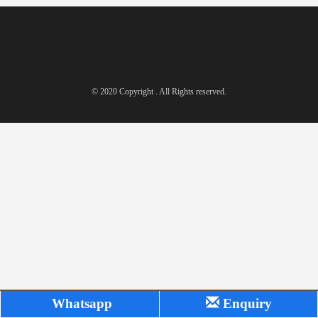
© 2020 Copyright . All Rights reserved.
Whatsapp
Enquiry