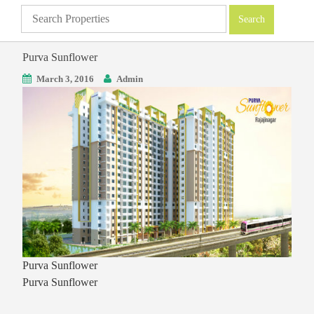
Purva Sunflower
March 3, 2016
Admin
Purva Sunflower
Purva Sunflower