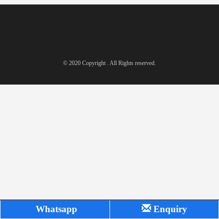
© 2020 Copyright . All Rights reserved.
Whatsapp
Enquiry