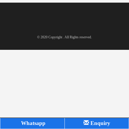
© 2020 Copyright . All Rights reserved.
Whatsapp
Enquiry