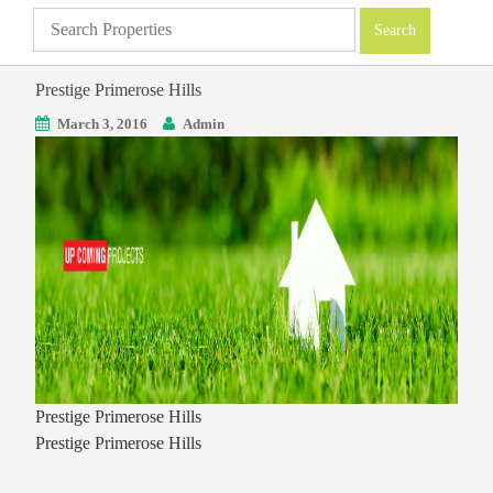
Prestige Primerose Hills
March 3, 2016
Admin
Prestige Primerose Hills
Prestige Primerose Hills