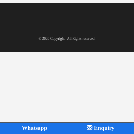
© 2020 Copyright . All Rights reserved.
Whatsapp
Enquiry