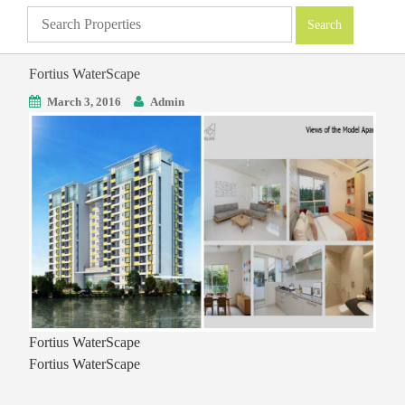
Fortius WaterScape
March 3, 2016
Admin
Fortius WaterScape
Fortius WaterScape