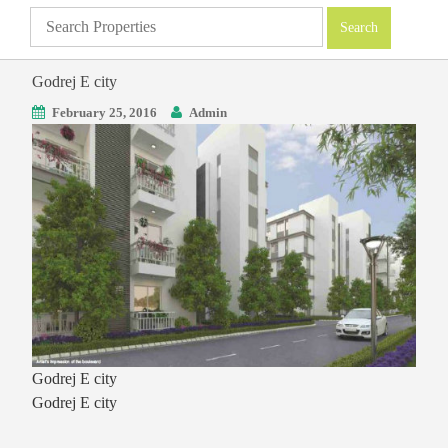
Godrej E city
February 25, 2016
Admin
Godrej E city
Godrej E city