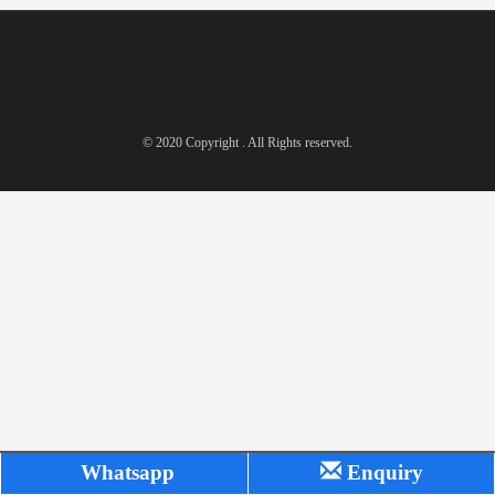
© 2020 Copyright . All Rights reserved.
Whatsapp
Enquiry