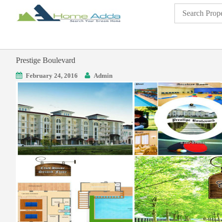
Prestige Boulevard
February 24, 2016
Admin