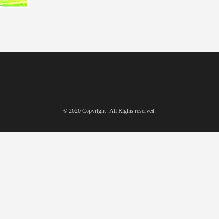
© 2020 Copyright . All Rights reserved.