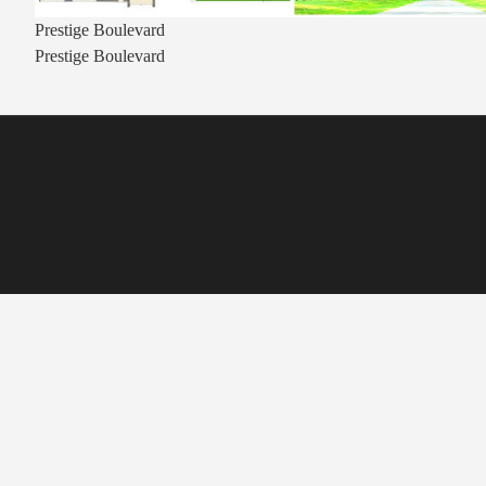
Prestige Boulevard
Prestige Boulevard