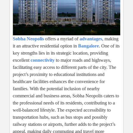
Sobha Neopolis
offers a myriad of
advantages
, making
it an attractive residential option in
Bangalore
. One of its
key strengths lies in its strategic location, providing
excellent
connectivity
to major roads and highways,
facilitating easy access to different parts of the city. The
project’s proximity to educational institutions and
healthcare facilities enhances the convenience for
families. With the potential inclusion of nearby
commercial and business areas, Sobha Neopolis caters to
the professional needs of its residents, contributing to a
well-balanced lifestyle. The expected accessibility to
transportation hubs, such as bus stops and possibly
railway stations or airports, further adds to the project’s
appeal, making daily commuting and travel more