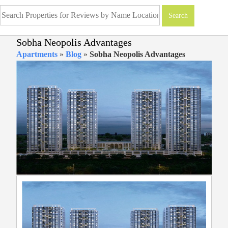
Sobha Neopolis Advantages
Apartments
»
Blog
»
Sobha Neopolis Advantages