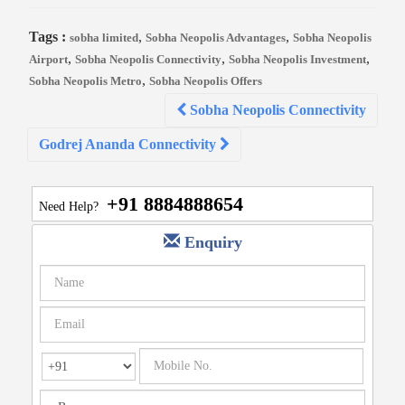
Tags :
,
,
sobha limited
Sobha Neopolis Advantages
Sobha Neopolis
,
,
,
Airport
Sobha Neopolis Connectivity
Sobha Neopolis Investment
,
Sobha Neopolis Metro
Sobha Neopolis Offers
Post
Sobha Neopolis Connectivity
navigation
Godrej Ananda Connectivity
+91 8884888654
Need Help?
Enquiry