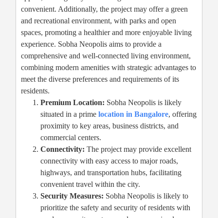
convenient. Additionally, the project may offer a green
and recreational environment, with parks and open
spaces, promoting a healthier and more enjoyable living
experience. Sobha Neopolis aims to provide a
comprehensive and well-connected living environment,
combining modern amenities with strategic advantages to
meet the diverse preferences and requirements of its
residents.
Premium Location:
Sobha Neopolis is likely
situated in a prime
location in Bangalore
, offering
proximity to key areas, business districts, and
commercial centers.
Connectivity:
The project may provide excellent
connectivity with easy access to major roads,
highways, and transportation hubs, facilitating
convenient travel within the city.
Security Measures:
Sobha Neopolis is likely to
prioritize the safety and security of residents with