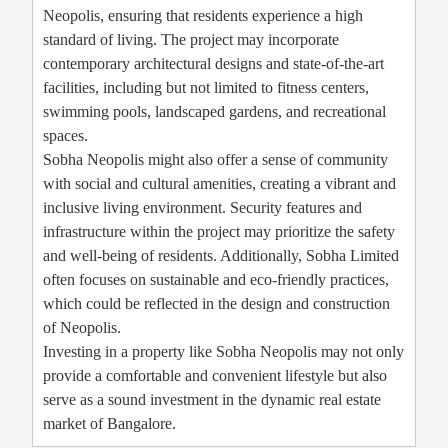
Neopolis, ensuring that residents experience a high
standard of living. The project may incorporate
contemporary architectural designs and state-of-the-art
facilities, including but not limited to fitness centers,
swimming pools, landscaped gardens, and recreational
spaces.
Sobha Neopolis might also offer a sense of community
with social and cultural amenities, creating a vibrant and
inclusive living environment. Security features and
infrastructure within the project may prioritize the safety
and well-being of residents. Additionally, Sobha Limited
often focuses on sustainable and eco-friendly practices,
which could be reflected in the design and construction
of Neopolis.
Investing in a property like Sobha Neopolis may not only
provide a comfortable and convenient lifestyle but also
serve as a sound investment in the dynamic real estate
market of Bangalore.