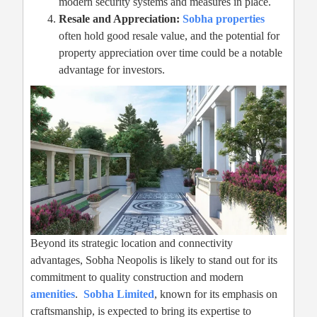
modern security systems and measures in place.
Resale and Appreciation:
Sobha properties
often hold good resale value, and the potential for
property appreciation over time could be a notable
advantage for investors.
Beyond its strategic location and connectivity
advantages, Sobha Neopolis is likely to stand out for its
commitment to quality construction and modern
amenities
.
Sobha Limited
, known for its emphasis on
craftsmanship, is expected to bring its expertise to